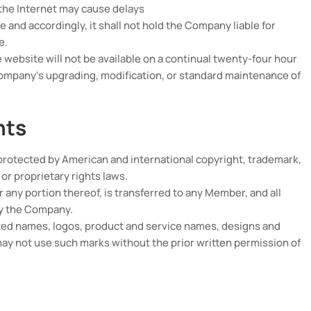
 the Internet may cause delays
 and accordingly, it shall not hold the Company liable for
e.
ebsite will not be available on a continual twenty-four hour
Company’s upgrading, modification, or standard maintenance of
hts
protected by American and international copyright, trademark,
 or proprietary rights laws.
 or any portion thereof, is transferred to any Member, and all
by the Company.
ed names, logos, product and service names, designs and
y not use such marks without the prior written permission of