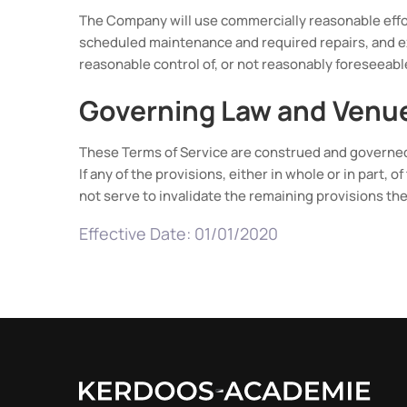
The Company will use commercially reasonable effor
scheduled maintenance and required repairs, and e
reasonable control of, or not reasonably foreseeab
Governing Law and Venu
These Terms of Service are construed and governed 
If any of the provisions, either in whole or in part, 
not serve to invalidate the remaining provisions the
Effective Date: 01/01/2020