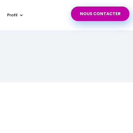
NOUS CONTACTER
Profil