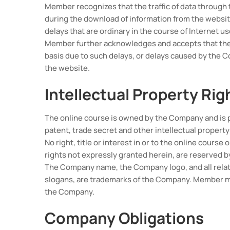
Member recognizes that the traffic of data through
during the download of information from the website
delays that are ordinary in the course of Internet us
Member further acknowledges and accepts that the w
basis due to such delays, or delays caused by the 
the website.
Intellectual Property Rig
The online course is owned by the Company and is 
patent, trade secret and other intellectual property
No right, title or interest in or to the online course
rights not expressly granted herein, are reserved 
The Company name, the Company logo, and all relat
slogans, are trademarks of the Company. Member ma
the Company.
Company Obligations