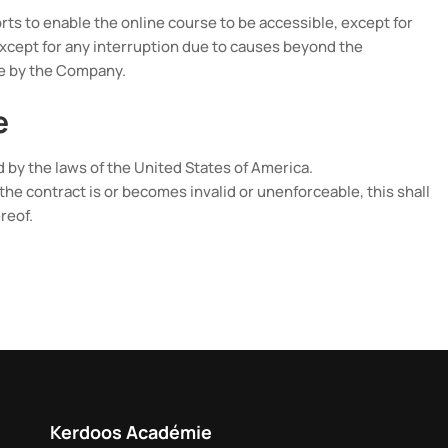
ts to enable the online course to be accessible, except for
xcept for any interruption due to causes beyond the
le by the Company.
e
by the laws of the United States of America.
of the contract is or becomes invalid or unenforceable, this shall
reof.
Kerdoos Académie