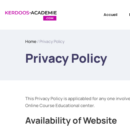
Accueil
Home
/ Privacy Policy
Privacy Policy
This Privacy Policy is applicabled for any one inv
Online Course Educational center.
Availability of Website