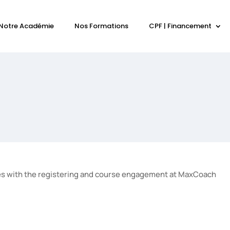
Notre Académie
Nos Formations
CPF | Financement
olves with the registering and course engagement at MaxCoach