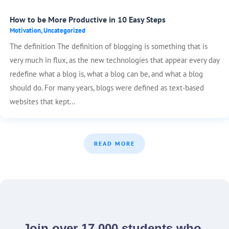
How to be More Productive in 10 Easy Steps
Motivation
,
Uncategorized
The definition The definition of blogging is something that is
very much in flux, as the new technologies that appear every day
redefine what a blog is, what a blog can be, and what a blog
should do. For many years, blogs were defined as text-based
websites that kept...
READ MORE
Join over 17,000 students who