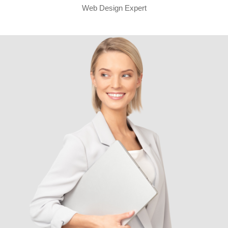
Web Design Expert