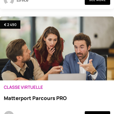
s3rvice
€ 2 490
CLASSE VIRTUELLE
Matterport Parcours PRO