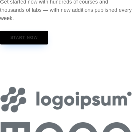
Get started now with hundreds of courses and
thousands of labs — with new additions published every
week.
START NOW