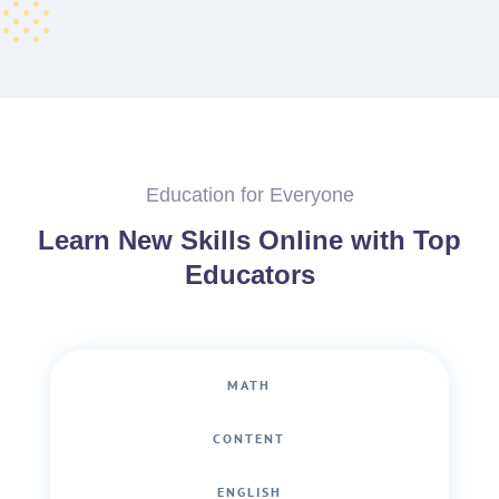
Education for Everyone
Learn New Skills Online with Top
Educators
MATH
CONTENT
ENGLISH