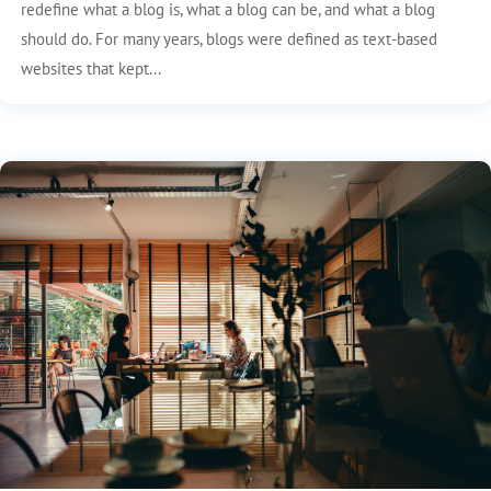
redefine what a blog is, what a blog can be, and what a blog
should do. For many years, blogs were defined as text-based
websites that kept...