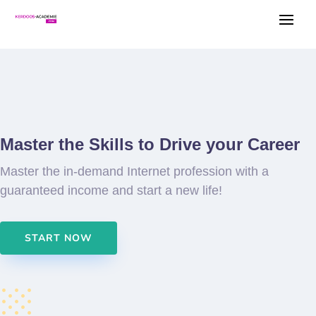
Master the Skills to Drive your Career
Master the in-demand Internet profession with a
guaranteed income and start a new life!
START NOW