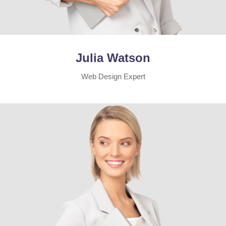
Julia Watson
Web Design Expert