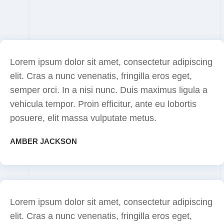
Lorem ipsum dolor sit amet, consectetur adipiscing
elit. Cras a nunc venenatis, fringilla eros eget,
semper orci. In a nisi nunc. Duis maximus ligula a
vehicula tempor. Proin efficitur, ante eu lobortis
posuere, elit massa vulputate metus.
AMBER JACKSON
Lorem ipsum dolor sit amet, consectetur adipiscing
elit. Cras a nunc venenatis, fringilla eros eget,