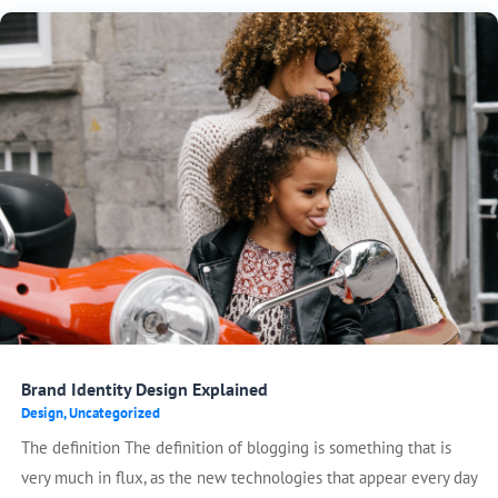
Brand Identity Design Explained
Design
,
Uncategorized
The definition The definition of blogging is something that is
very much in flux, as the new technologies that appear every day