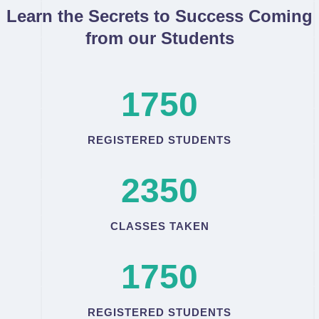
Learn the Secrets to Success Coming
from our Students
1750
REGISTERED STUDENTS
2350
CLASSES TAKEN
1750
REGISTERED STUDENTS