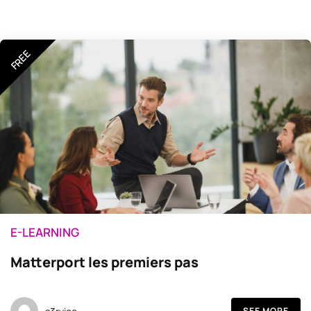
FREE
E-LEARNING
Matterport les premiers pas
SEE MORE