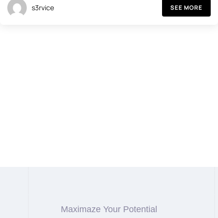
s3rvice
SEE MORE
Maximaze Your Potential