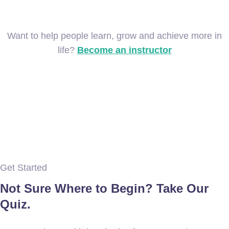
Want to help people learn, grow and achieve more in
life?
Become an instructor
Get Started
Not Sure Where to Begin? Take Our
Quiz.