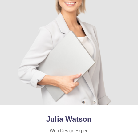
Julia Watson
Web Design Expert