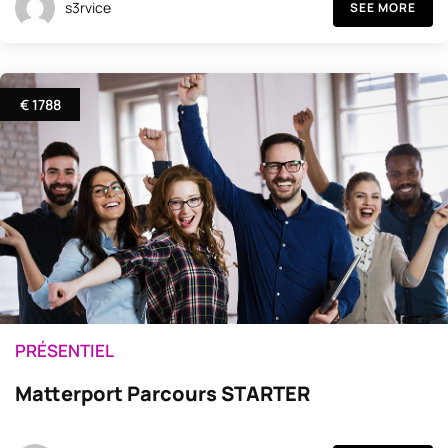
s3rvice
SEE MORE
€ 1788
PRÉSENTIEL
Matterport Parcours STARTER