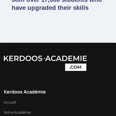
have upgraded their skills
Kerdoos Académie
Accueil
Notre Académie