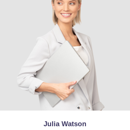
Julia Watson