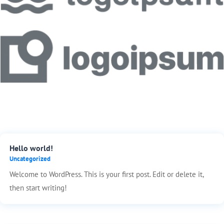
Hello world!
Uncategorized
Welcome to WordPress. This is your first post. Edit or delete it,
then start writing!