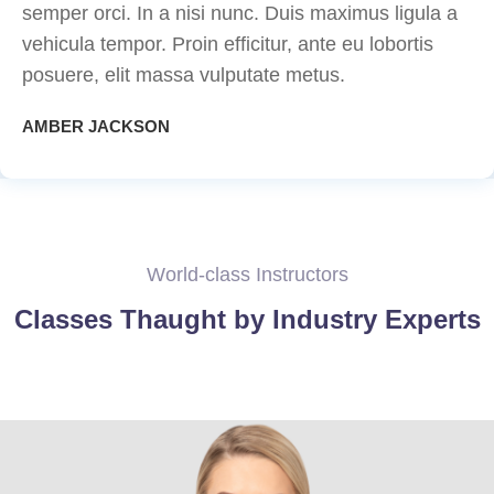
semper orci. In a nisi nunc. Duis maximus ligula a
vehicula tempor. Proin efficitur, ante eu lobortis
posuere, elit massa vulputate metus.
AMBER JACKSON
World-class Instructors
Classes Thaught by Industry Experts