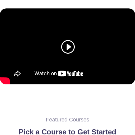
Featured Courses
Pick a Course to Get Started