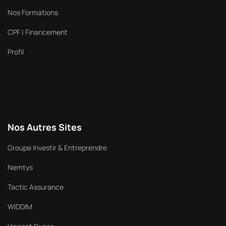
Nos Formations
CPF | Financement
Profil
Nos Autres Sites
Groupe Investir & Entreprendre
Nemtys
Tactic Assurance
WIDDIM