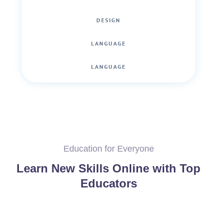
DESIGN
LANGUAGE
LANGUAGE
Education for Everyone
Learn New Skills Online with Top
Educators