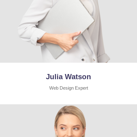
Julia Watson
Web Design Expert